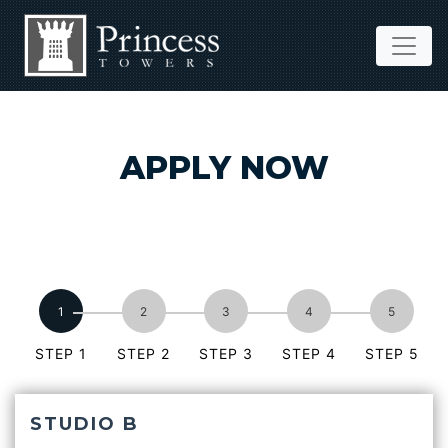
APPLY NOW
STEP 1
STEP 2
STEP 3
STEP 4
STEP 5
STUDIO B