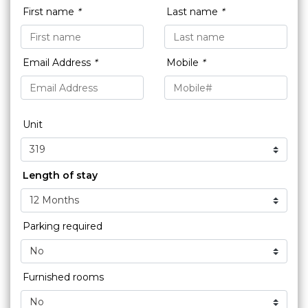
First name
*
Last name
*
Email Address
*
Mobile
*
Unit
Length of stay
Parking required
Furnished rooms