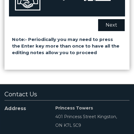
Next
Note:- Periodically you may need to press
the Enter key more than once to have all the
editing notes allow you to proceed
Contact Us
Princess Towers
Address
401 Princess Street Kingston,
ON K7L 5C9