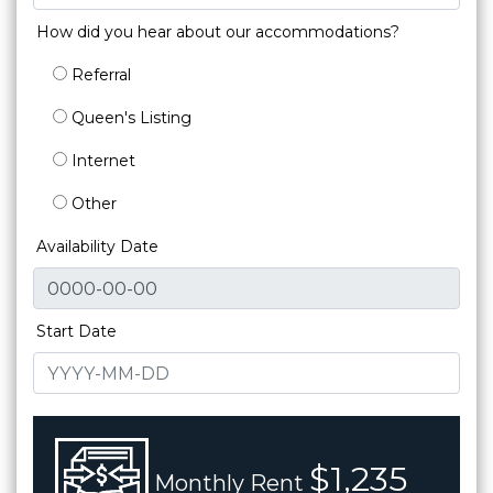
How did you hear about our accommodations?
Referral
Queen's Listing
Internet
Other
Availability Date
Start Date
$1,235
Monthly Rent