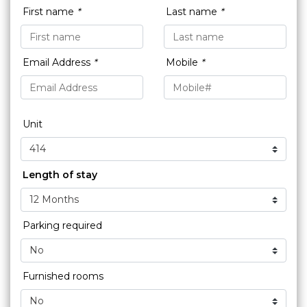
First name
*
Last name
*
Email Address
*
Mobile
*
Unit
Length of stay
Parking required
Furnished rooms