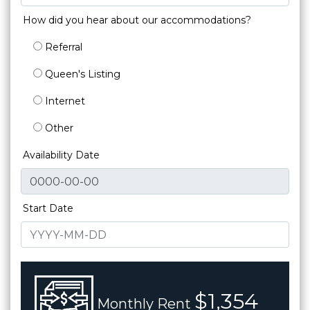
How did you hear about our accommodations?
Referral
Queen's Listing
Internet
Other
Availability Date
Start Date
$1,354
Monthly Rent