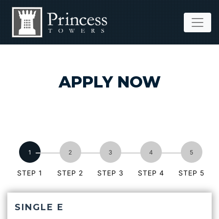
APPLY NOW
STEP 1
STEP 2
STEP 3
STEP 4
STEP 5
SINGLE E