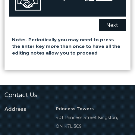
Next
Note:- Periodically you may need to press
the Enter key more than once to have all the
editing notes allow you to proceed
Contact Us
Princess Towers
Address
401 Princess Street Kingston,
ON K7L 5C9