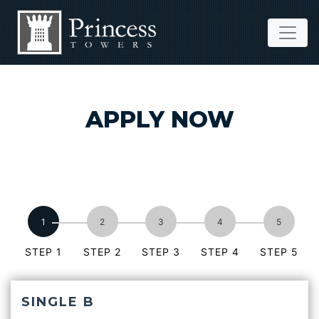
APPLY NOW
STEP 1
STEP 2
STEP 3
STEP 4
STEP 5
SINGLE B