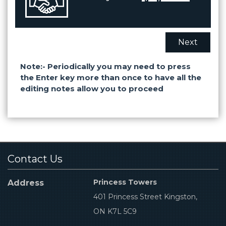
Next
Note:- Periodically you may need to press
the Enter key more than once to have all the
editing notes allow you to proceed
Contact Us
Princess Towers
Address
401 Princess Street Kingston,
ON K7L 5C9