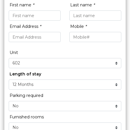
First name
*
Last name
*
Email Address
*
Mobile
*
Unit
Length of stay
Parking required
Furnished rooms