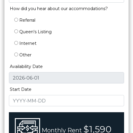
How did you hear about our accommodations?
Referral
Queen's Listing
Internet
Other
Availability Date
Start Date
$1,590
Monthly Rent