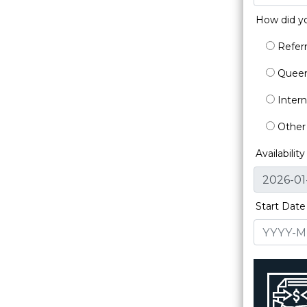
How did y
Referr
Queen'
Intern
Other
Availabilit
Start Date