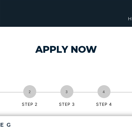
H
APPLY NOW
1
STEP 2
STEP 3
STEP 4
E G