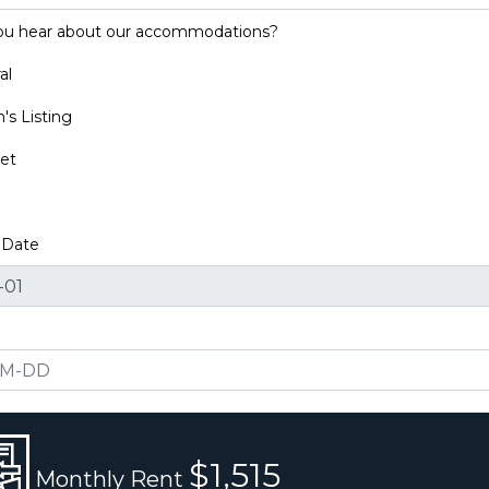
ou hear about our accommodations?
al
s Listing
et
y Date
$1,515
Monthly Rent