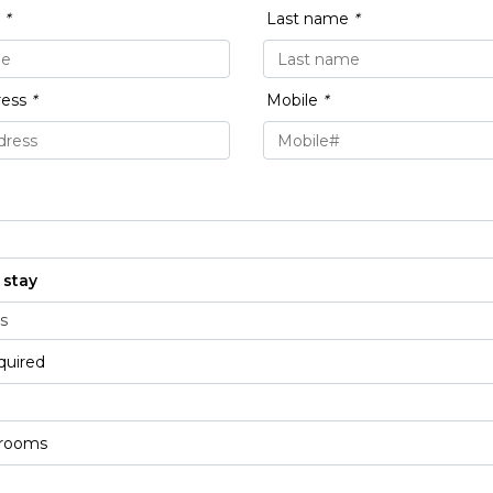
e
*
Last name
*
ress
*
Mobile
*
 stay
quired
 rooms