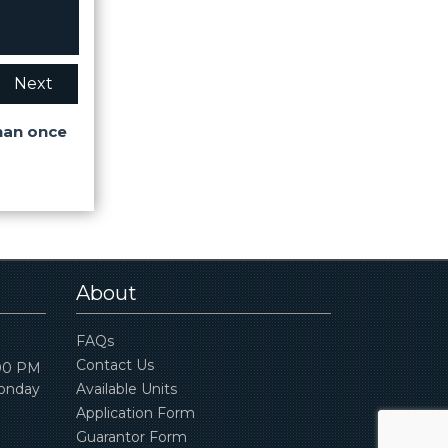
Next
han once
About
FAQs
Contact Us
:00 PM
Monday
Available Units
Application Form
Guarantor Form