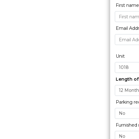
First nam
Email Add
Unit
Length of
Parking re
Furnished