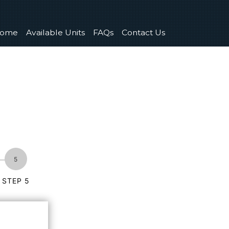
ome
Available Units
FAQs
Contact Us
STEP 5