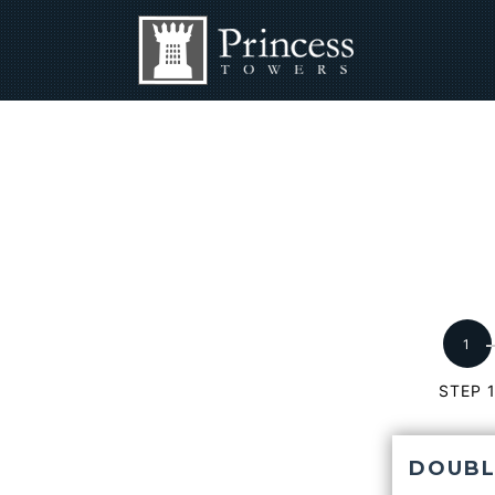
STEP 
DOUBL