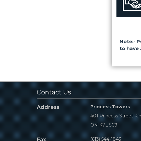
Note:- P
to have 
Contact Us
Princess Towers
Address
401 Princess Street Ki
ON K7L 5C9
(613) 544-1843
Fax