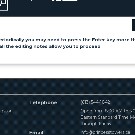
eriodically you may need to press the Enter key more t
all the editing notes allow you to proceed
(613) 544-1842
Telephone
ngston,
Open from 8:30 AM to 5
Eastern Standard Time 
through Friday
info@princesstowers.ca
Email