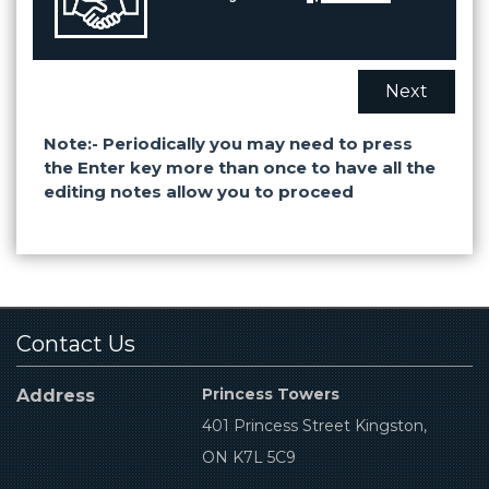
Next
Note:- Periodically you may need to press
the Enter key more than once to have all the
editing notes allow you to proceed
Contact Us
Princess Towers
Address
401 Princess Street Kingston,
ON K7L 5C9