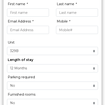
First name
*
Last name
*
Email Address
*
Mobile
*
Unit
Length of stay
Parking required
Furnished rooms