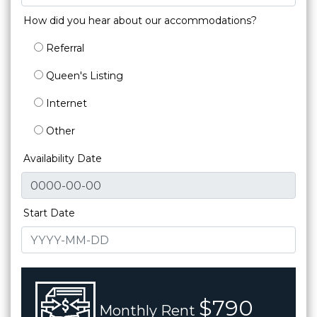
How did you hear about our accommodations?
Referral
Queen's Listing
Internet
Other
Availability Date
Start Date
$790
Monthly Rent