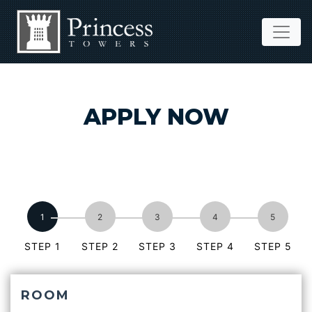
APPLY NOW
STEP 1
STEP 2
STEP 3
STEP 4
STEP 5
ROOM