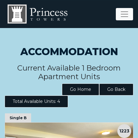
ACCOMMODATION
Current Available 1 Bedroom
Apartment Units
Go Home
Go Back
Total Available Units: 4
Single B
1223