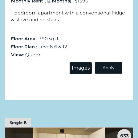
Monthly Rent (12 Months)
: $1590
1 bedroom apartment with a conventional fridge
& stove and no stairs.
Floor Area
: 390 sq.ft.
Floor Plan :
Levels 6 & 12
View:
Queen
Images
Apply
Single B
633