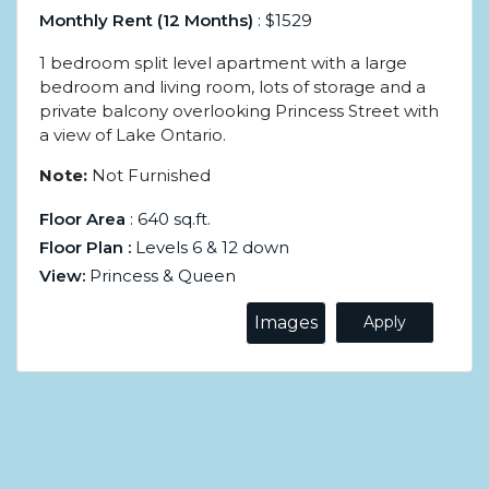
Monthly Rent (12 Months)
: $1529
1 bedroom split level apartment with a large
bedroom and living room, lots of storage and a
private balcony overlooking Princess Street with
a view of Lake Ontario.
Note:
Not Furnished
Floor Area
: 640 sq.ft.
Floor Plan :
Levels 6 & 12 down
View:
Princess & Queen
Images
Apply