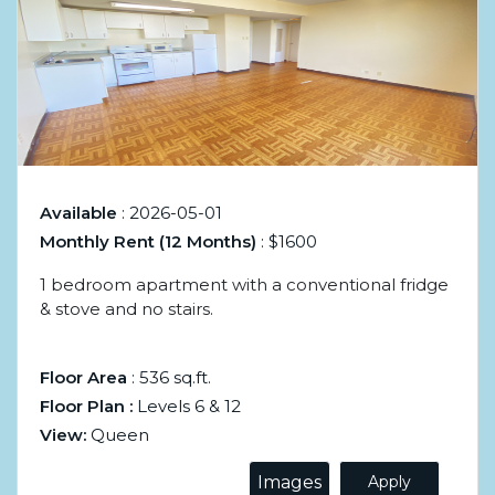
Available
: 2026-05-01
Monthly Rent (12 Months)
: $1600
1 bedroom apartment with a conventional fridge
& stove and no stairs.
Floor Area
: 536 sq.ft.
Floor Plan :
Levels 6 & 12
View:
Queen
Images
Apply