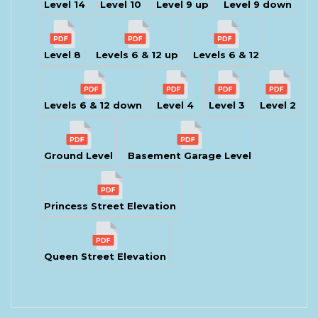
Level 14
Level 10
Level 9 up
Level 9 down
Level 8
Levels 6 & 12 up
Levels 6 & 12
Levels 6 & 12 down
Level 4
Level 3
Level 2
Ground Level
Basement Garage Level
Princess Street Elevation
Queen Street Elevation