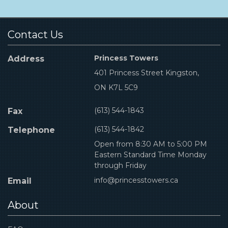
Contact Us
Princess Towers
Address
401 Princess Street Kingston,
ON K7L 5C9
(613) 544-1843
Fax
(613) 544-1842
Telephone
Open from 8:30 AM to 5:00 PM
Eastern Standard Time Monday
through Friday
info@princesstowers.ca
Email
About