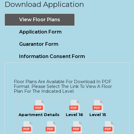
Download Application
View Floor Plans
Application Form
Guarantor Form
Information Consent Form
Floor Plans Are Available For Download In PDF
Format. Please Select The Link To View A Floor
Plan For The Indicated Level.
Apartment Details
Level 16
Level 15