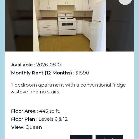
Available
: 2026-08-01
Monthly Rent (12 Months)
: $1590
1 bedroom apartment with a conventional fridge
& stove and no stairs.
Floor Area
: 445 sq.ft.
Floor Plan :
Levels 6 & 12
View:
Queen