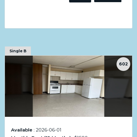
Single B
602
Available
: 2026-06-01