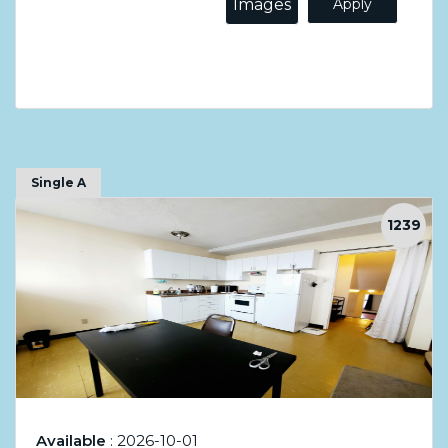
Images
Apply
Single A
1239
Available
: 2026-10-01